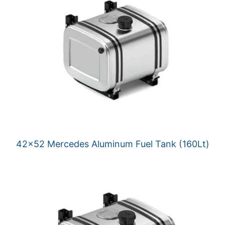
42×52 Mercedes Aluminum Fuel Tank (160Lt)