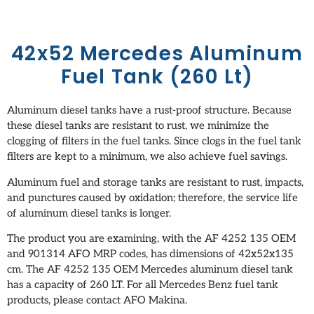
42x52 Mercedes Aluminum
Fuel Tank (260 Lt)
Aluminum diesel tanks have a rust-proof structure. Because
these diesel tanks are resistant to rust, we minimize the
clogging of filters in the fuel tanks. Since clogs in the fuel tank
filters are kept to a minimum, we also achieve fuel savings.
Aluminum fuel and storage tanks are resistant to rust, impacts,
and punctures caused by oxidation; therefore, the service life
of aluminum diesel tanks is longer.
The product you are examining, with the AF 4252 135 OEM
and 901314 AFO MRP codes, has dimensions of 42x52x135
cm. The AF 4252 135 OEM Mercedes aluminum diesel tank
has a capacity of 260 LT. For all Mercedes Benz fuel tank
products, please contact AFO Makina.