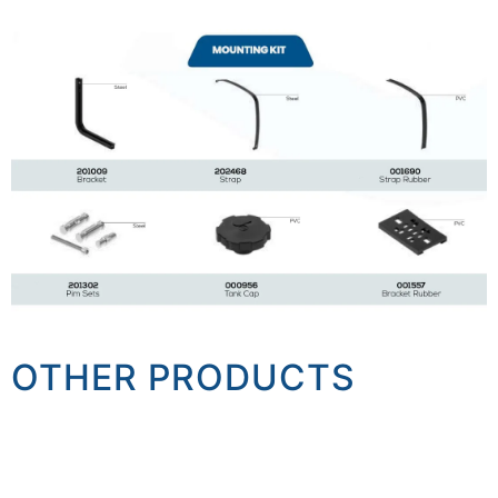
OTHER PRODUCTS