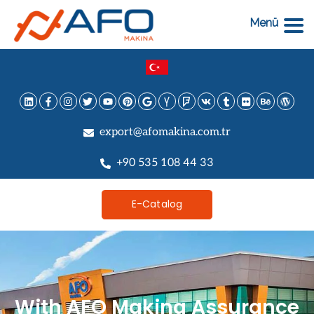
Menü
export@afomakina.com.tr
+90 535 108 44 33
E-Catalog
With AFO Makina Assurance