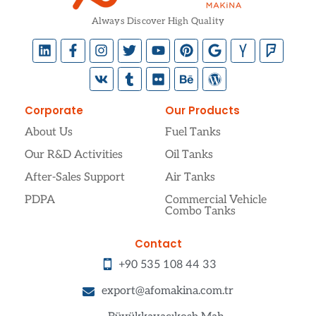
Always Discover High Quality
Corporate
Our Products
About Us
Fuel Tanks
Our R&D Activities
Oil Tanks
After-Sales Support
Air Tanks
PDPA
Commercial Vehicle
Combo Tanks
Contact
+90 535 108 44 33
export@afomakina.com.tr