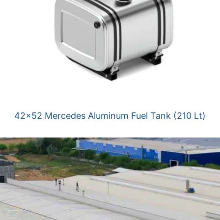
42×52 Mercedes Aluminum Fuel Tank (210 Lt)