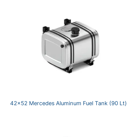
42×52 Mercedes Aluminum Fuel Tank (90 Lt)