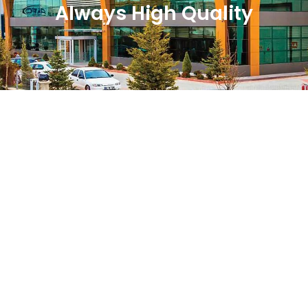
Always High Quality